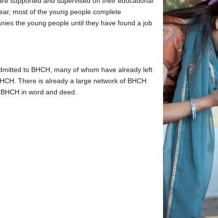
are supported and supervised on their educational
year, most of the young people complete
nies the young people until they have found a job
admitted to BHCH, many of whom have already left
HCH. There is already a large network of BHCH
t BHCH in word and deed.