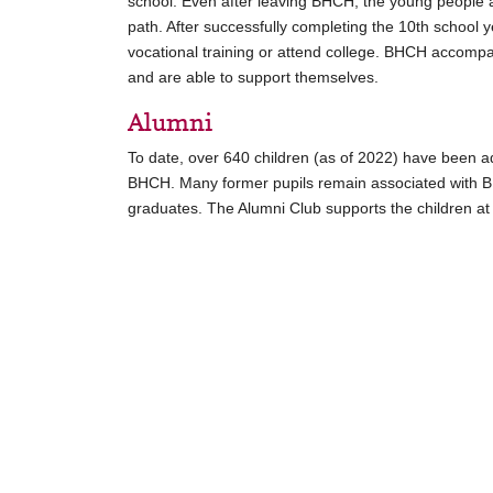
school. Even after leaving BHCH, the young people 
path. After successfully completing the 10th school 
vocational training or attend college. BHCH accompa
and are able to support themselves.
Alumni
To date, over 640 children (as of 2022) have been 
BHCH. Many former pupils remain associated with B
graduates. The Alumni Club supports the children a