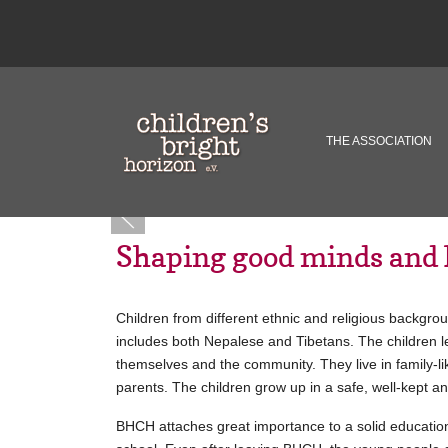
THE ASSOCIATION
Shaping good minds and 
Children from different ethnic and religious backgr
includes both Nepalese and Tibetans. The children lea
themselves and the community. They live in family-l
parents. The children grow up in a safe, well-kept a
BHCH attaches great importance to a solid education.