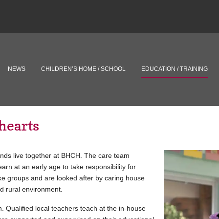
NEWS
CHILDREN’S HOME / SCHOOL
EDUCATION / TRAINING
hearts
ounds live together at BHCH. The care team
rn at an early age to take responsibility for
ike groups and are looked after by caring house
nd rural environment.
 Qualified local teachers teach at the in-house