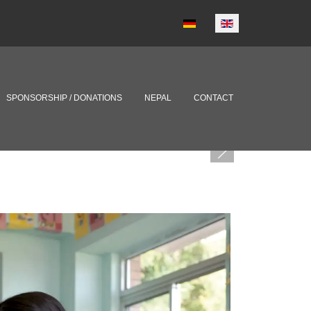
Select your language
SPONSORSHIP / DONATIONS
NEPAL
CONTACT